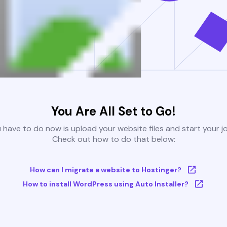
You Are All Set to Go!
u have to do now is upload your website files and start your j
Check out how to do that below:
How can I migrate a website to Hostinger?
How to install WordPress using Auto Installer?