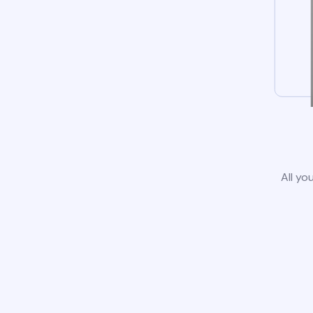
All yo